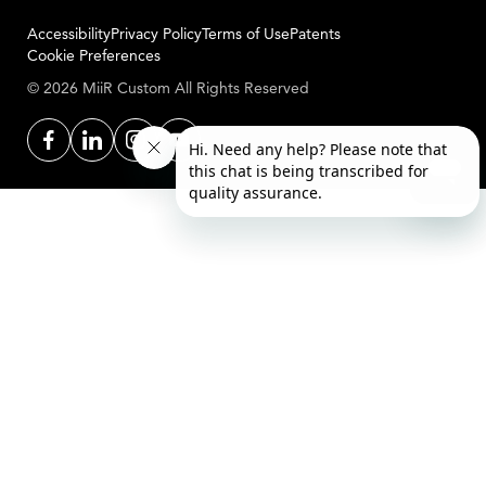
Accessibility
Privacy Policy
Terms of Use
Patents
Cookie Preferences
© 2026 MiiR Custom All Rights Reserved
Facebook
LinkedIn
Instagram
YouTube