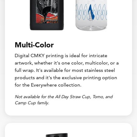
Multi-Color
Digital CMKY printing is ideal for intricate
artwork, whether it's one color, multicolor, or a
full wrap. It's available for most stainless steel
products and it's the exclusive printing option
for the Everywhere collection.
Not available for the All Day Straw Cup, Tomo, and
Camp Cup family.