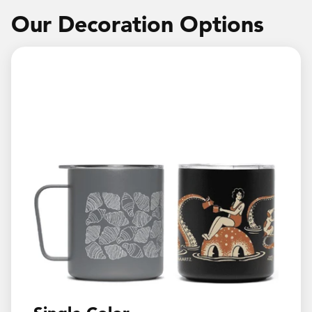
Our Decoration Options