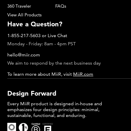
360 Traveler
FAQs
View All Products
Have a Question?
1-855-217-5603
or
Live Chat
Monday - Friday: 8am - 4pm PST
hello@miir.com
We aim to respond by the next business day
To learn more about MiiR, visit
MiiR.com
Design Forward
Every MiiR product is designed in-house and
emphasizes four design principles: minimal,
sustainable, functional, and enduring.