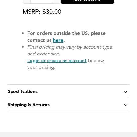
quantity
quantity
MSRP: $30.00
for
for
For orders outside the US, please
contact us
here
.
Final pricing may vary by account type
and order size.
Login or create an account
to view
your pricing.
Specifications
Shipping & Returns