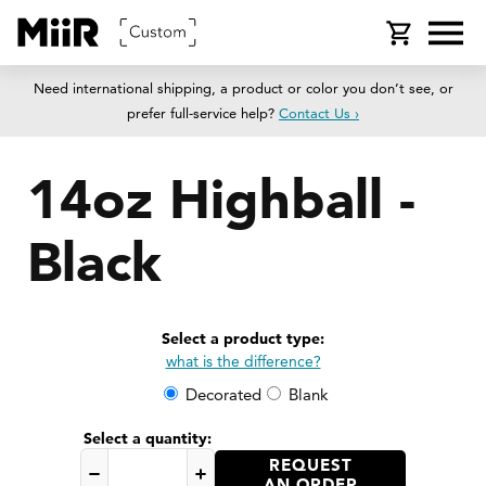
SKIP TO
Cart
CONTENT
Need international shipping, a product or color you don’t see, or
prefer full-service help?
Contact Us ›
14oz Highball -
Black
SKIP TO
PRODUCT
Select a product type:
INFORMATION
what is the difference?
Decorated
Blank
Select a quantity:
REQUEST
Decrease
Increase
AN ORDER