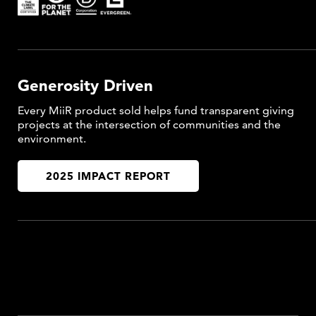
Generosity Driven
Every MiiR product sold helps fund transparent giving
projects at the intersection of communities and the
environment.
2025 IMPACT REPORT