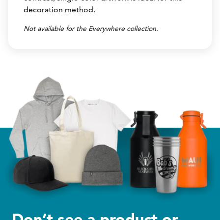
decoration method.
Not available for the Everywhere collection.
Don’t see a product or