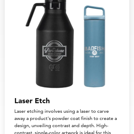
Laser Etch
Laser etching involves using a laser to carve
away a product's powder coat finish to create a
design, unveiling contrast and depth. High-
contrast, single-color artwork is ideal for this