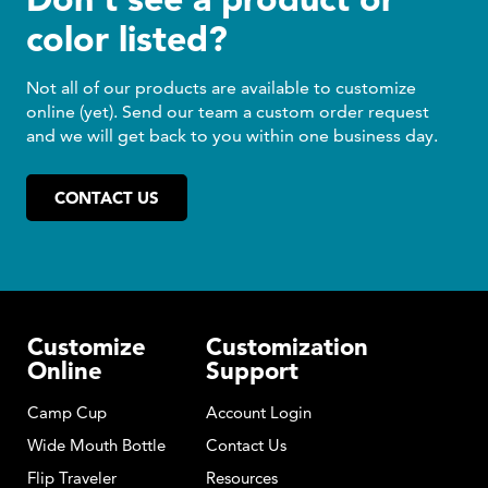
color listed?
Not all of our products are available to customize
online (yet). Send our team a custom order request
and we will get back to you within one business day.
CONTACT US
Customize
Customization
Online
Support
Camp Cup
Account Login
Wide Mouth Bottle
Contact Us
Flip Traveler
Resources