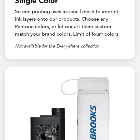
Single Color
Screen printing uses a stencil mesh to imprint
ink layers onto our products. Choose any
Pantone colors, or let our art team custom-
match your brand colors. Limit of four* colors.
Not available for the Everywhere collection.