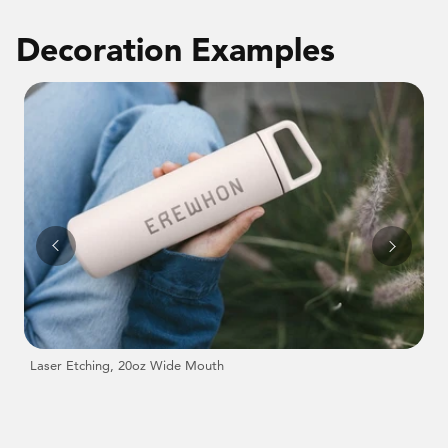
Decoration Examples
Laser Etching, 20oz Wide Mouth