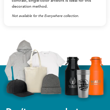
contrast, single-color artwork is ideal for this
decoration method.
Not available for the Everywhere collection.