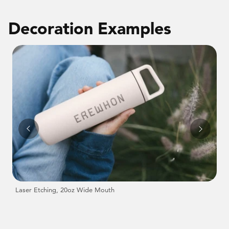
Decoration Examples
Laser Etching, 20oz Wide Mouth