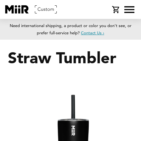
SKIP TO
Cart
CONTENT
Need international shipping, a product or color you don’t see, or
prefer full-service help?
Contact Us ›
Straw Tumbler
SKIP TO
PRODUCT
INFORMATION