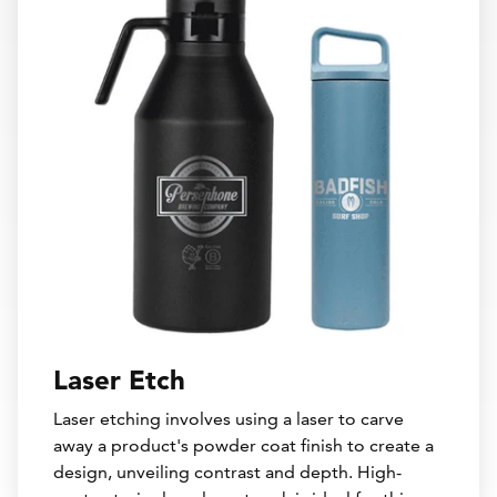
Laser Etch
Laser etching involves using a laser to carve
away a product's powder coat finish to create a
design, unveiling contrast and depth. High-