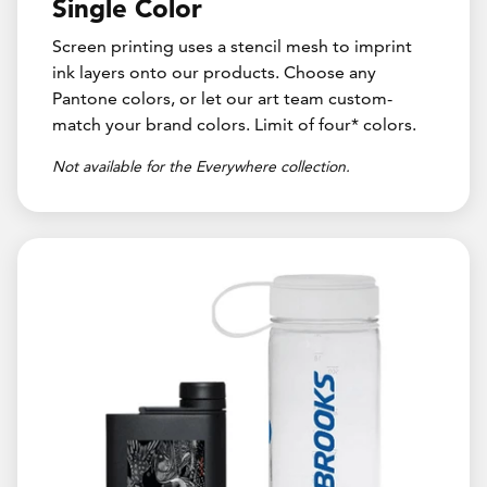
Single Color
Screen printing uses a stencil mesh to imprint
ink layers onto our products. Choose any
Pantone colors, or let our art team custom-
match your brand colors. Limit of four* colors.
Not available for the Everywhere collection.