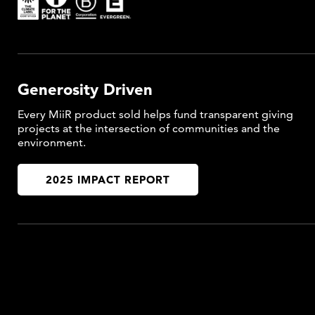
Generosity Driven
Every MiiR product sold helps fund transparent giving
projects at the intersection of communities and the
environment.
2025 IMPACT REPORT