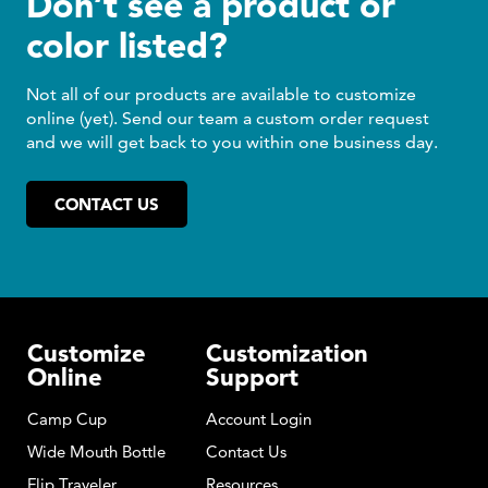
Don’t see a product or
color listed?
Not all of our products are available to customize
online (yet). Send our team a custom order request
and we will get back to you within one business day.
CONTACT US
Customize
Customization
Online
Support
Camp Cup
Account Login
Wide Mouth Bottle
Contact Us
Flip Traveler
Resources