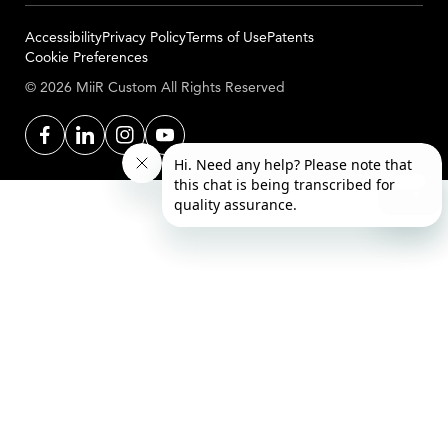
Accessibility
Privacy Policy
Terms of Use
Patents
Cookie Preferences
© 2026 MiiR Custom All Rights Reserved
Facebook
LinkedIn
Instagram
YouTube