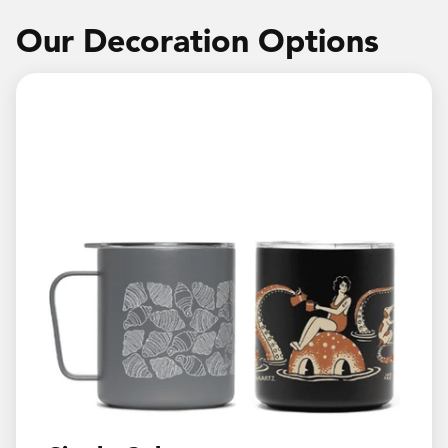
Our Decoration Options