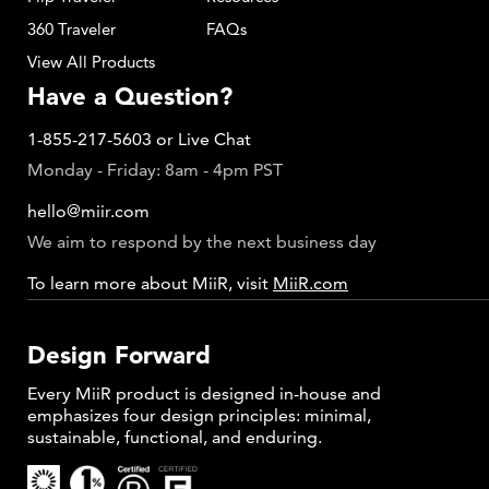
360 Traveler
FAQs
View All Products
Have a Question?
1-855-217-5603
or
Live Chat
Monday - Friday: 8am - 4pm PST
hello@miir.com
We aim to respond by the next business day
To learn more about MiiR, visit
MiiR.com
Design Forward
Every MiiR product is designed in-house and
emphasizes four design principles: minimal,
sustainable, functional, and enduring.