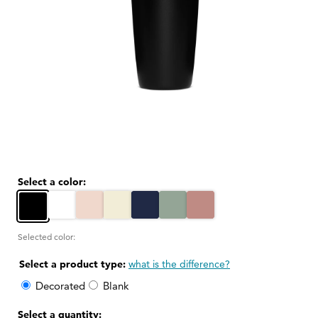
Open
media
1
in
modal
Select a color:
White
Thousand Hills Pink
Sandstone White
Tidal Blue
Sagebrush Green
Rosewood Pink
Black
Selected color:
Select a product type:
what is the difference?
Decorated
Blank
Select a quantity: