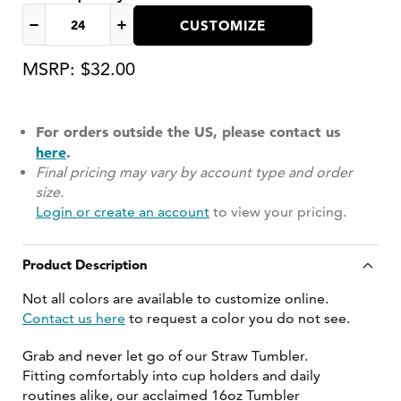
CUSTOMIZE
Decrease
Increase
quantity
quantity
MSRP: $32.00
for
for
For orders outside the US, please contact us
here
.
Final pricing may vary by account type and order
size.
Login or create an account
to view your pricing.
Product Description
Not all colors are available to customize online.
Contact us here
to request a color you do not see.
Grab and never let go of our Straw Tumbler.
Fitting comfortably into cup holders and daily
routines alike, our acclaimed 16oz Tumbler