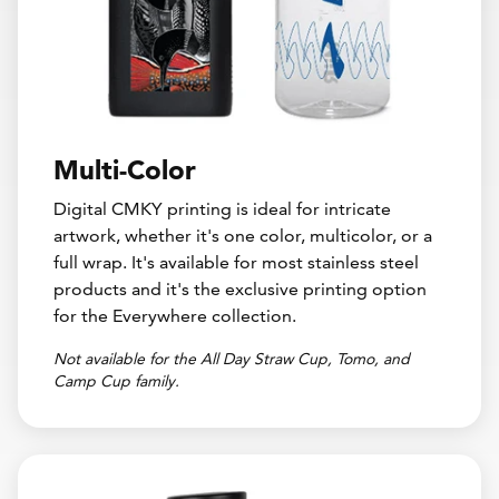
Multi-Color
Digital CMKY printing is ideal for intricate
artwork, whether it's one color, multicolor, or a
full wrap. It's available for most stainless steel
products and it's the exclusive printing option
for the Everywhere collection.
Not available for the All Day Straw Cup, Tomo, and
Camp Cup family.