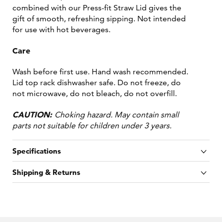
combined with our Press-fit Straw Lid gives the
gift of smooth, refreshing sipping. Not intended
for use with hot beverages.
Care
Wash before first use. Hand wash recommended.
Lid top rack dishwasher safe. Do not freeze, do
not microwave, do not bleach, do not overfill.
CAUTION:
Choking hazard. May contain small
parts not suitable for children under 3 years.
Specifications
Shipping & Returns