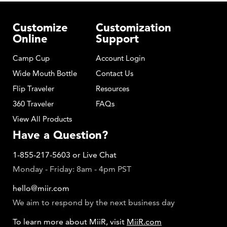
Customize
Customization
Online
Support
Camp Cup
Account Login
Wide Mouth Bottle
Contact Us
Flip Traveler
Resources
360 Traveler
FAQs
View All Products
Have a Question?
1-855-217-5603
or
Live Chat
Monday - Friday: 8am - 4pm PST
hello@miir.com
We aim to respond by the next business day
To learn more about MiiR, visit
MiiR.com