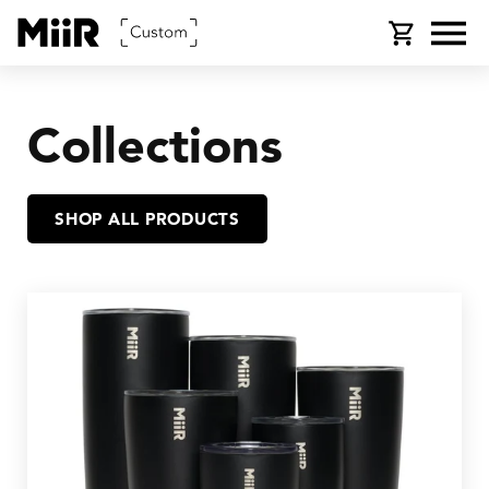
SKIP TO
Cart
CONTENT
Collections
SHOP ALL PRODUCTS