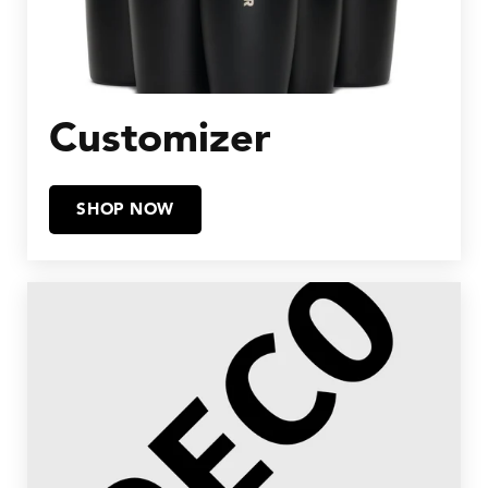
Customizer
SHOP NOW