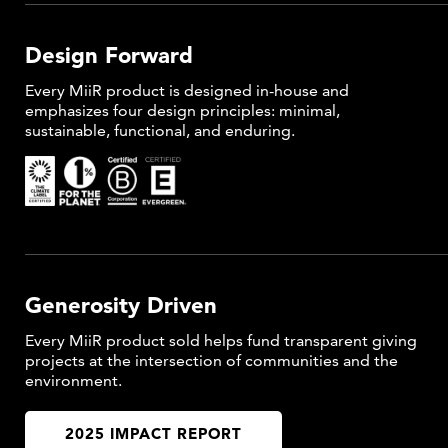
Design Forward
Every MiiR product is designed in-house and
emphasizes four design principles: minimal,
sustainable, functional, and enduring.
Generosity Driven
Every MiiR product sold helps fund transparent giving
projects at the intersection of communities and the
environment.
2025 IMPACT REPORT