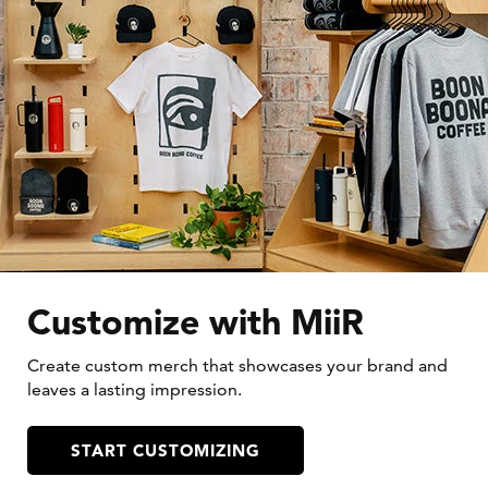
Customize with MiiR
Create custom merch that showcases your brand and
leaves a lasting impression.
START CUSTOMIZING