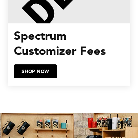
Spectrum
Customizer Fees
SHOP NOW