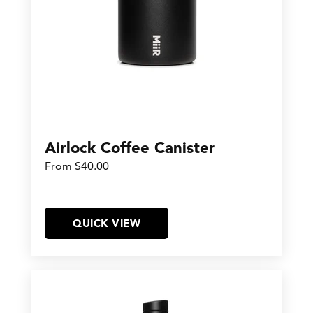
Airlock Coffee Canister
From $40.00
QUICK VIEW