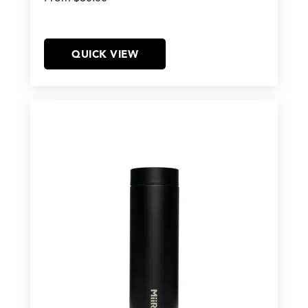
QUICK VIEW