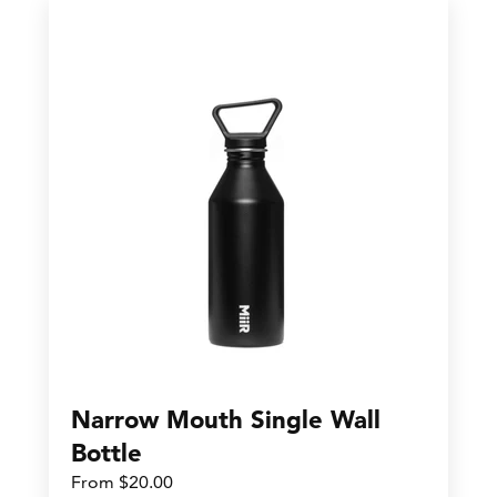
Narrow Mouth Single Wall
Bottle
From $20.00