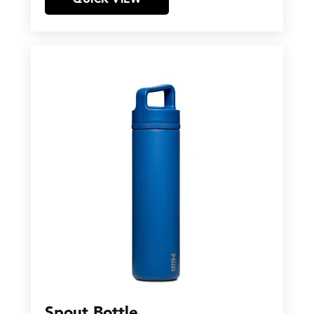
Spout Bottle