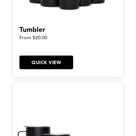
Tumbler
From $20.00
QUICK VIEW