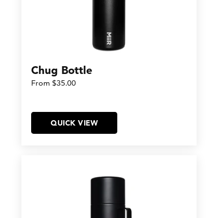
Chug Bottle
From $35.00
QUICK VIEW