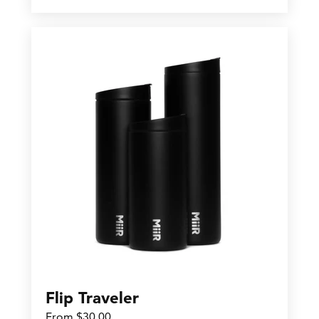
Flip Traveler
From $30.00