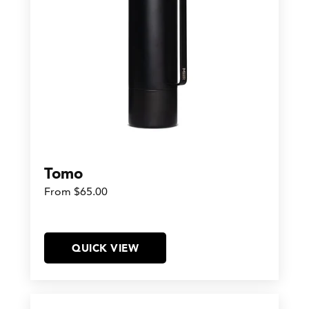
Tomo
From $65.00
QUICK VIEW