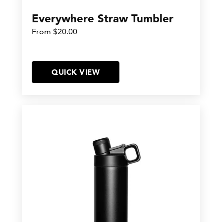
Everywhere Straw Tumbler
From $20.00
QUICK VIEW