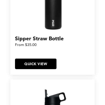
Sipper Straw Bottle
From $35.00
QUICK VIEW