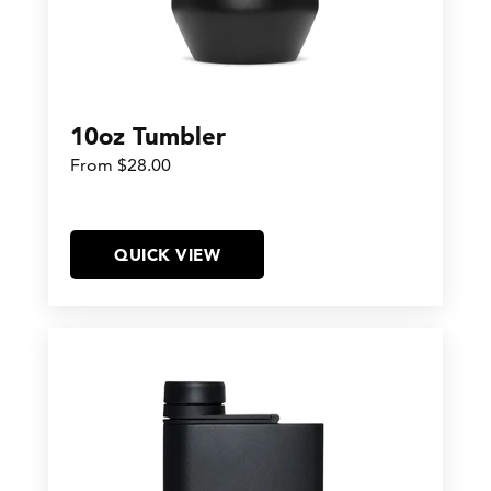
10oz Tumbler
From $28.00
QUICK VIEW