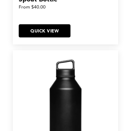
From $40.00
QUICK VIEW