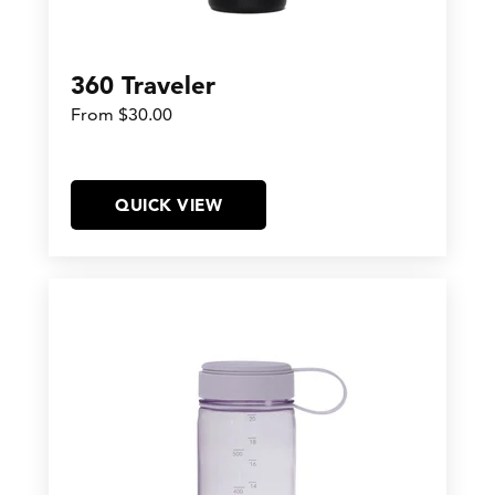
360 Traveler
From $30.00
QUICK VIEW