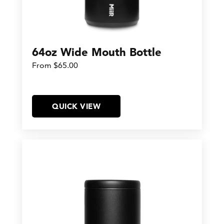
64oz Wide Mouth Bottle
From $65.00
QUICK VIEW