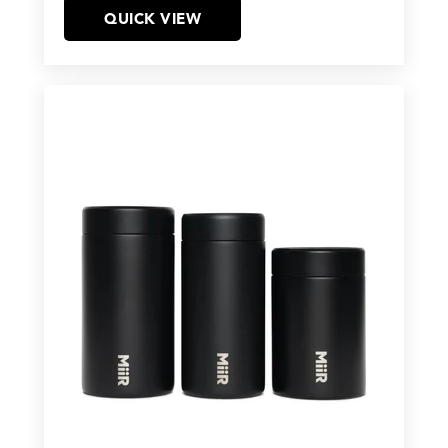
QUICK VIEW