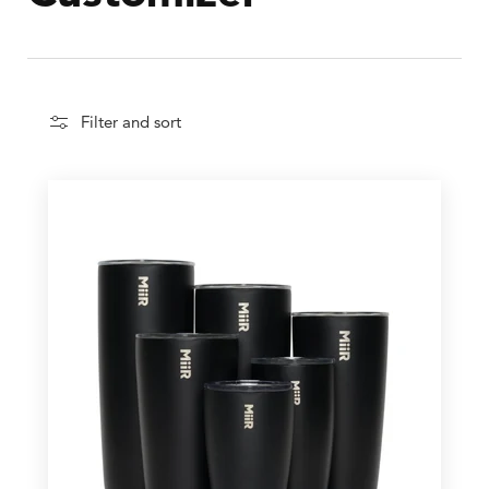
Filter and sort