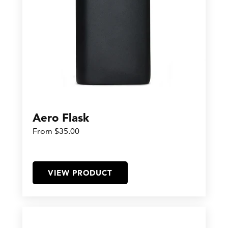
Aero Flask
From $35.00
VIEW PRODUCT