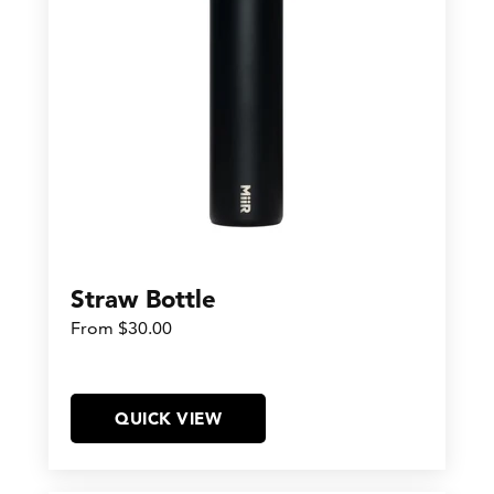
Straw Bottle
From $30.00
QUICK VIEW