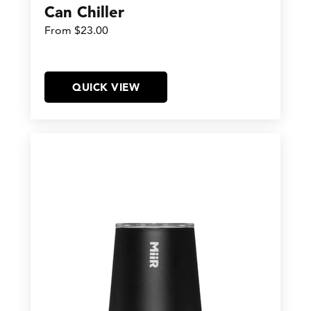
Can Chiller
From $23.00
QUICK VIEW