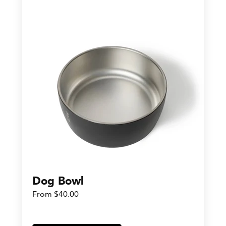
Dog Bowl
From $40.00