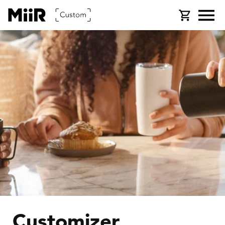
SKIP TO
Cart
CONTENT
Customizer