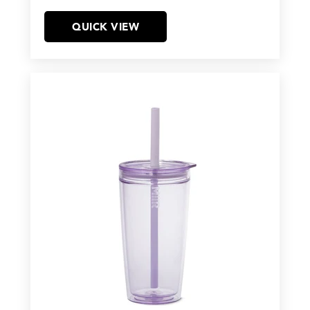
QUICK VIEW