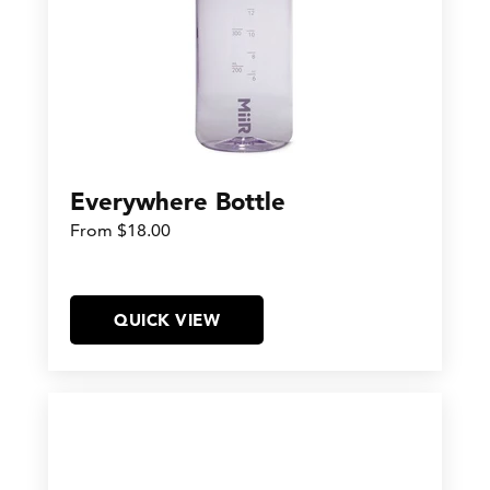
Everywhere Bottle
From $18.00
QUICK VIEW