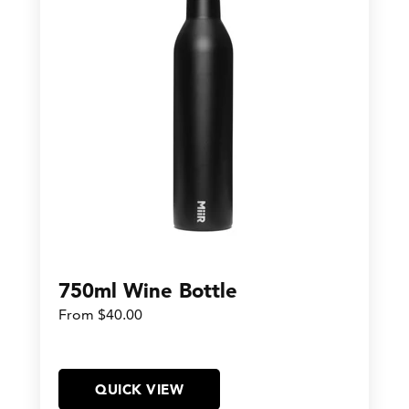
750ml Wine Bottle
From $40.00
QUICK VIEW