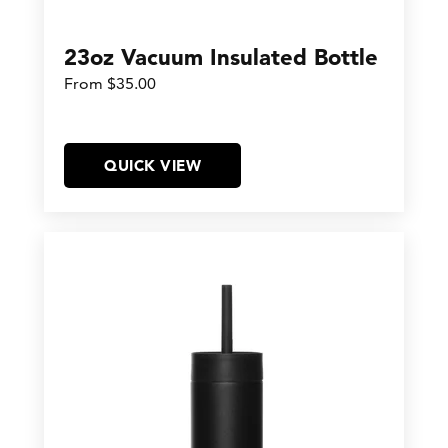
23oz Vacuum Insulated Bottle
From $35.00
QUICK VIEW