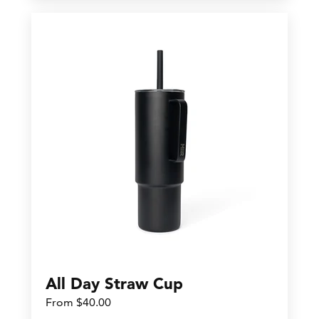
All Day Straw Cup
From $40.00