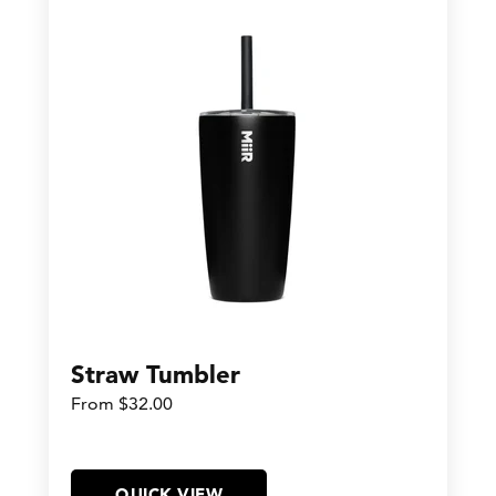
Straw Tumbler
From $32.00
QUICK VIEW