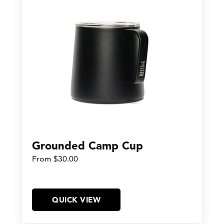
Grounded Camp Cup
From $30.00
QUICK VIEW