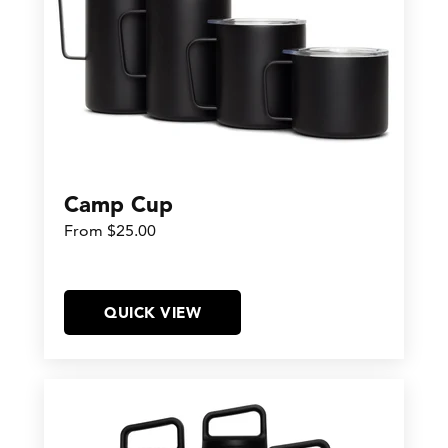
Camp Cup
From $25.00
QUICK VIEW