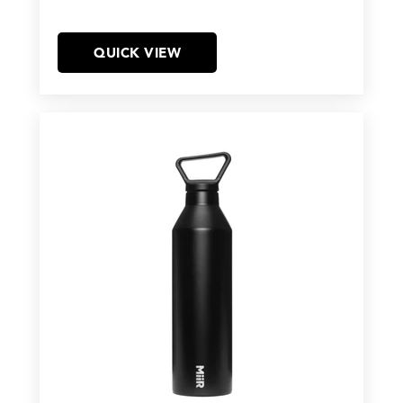
QUICK VIEW