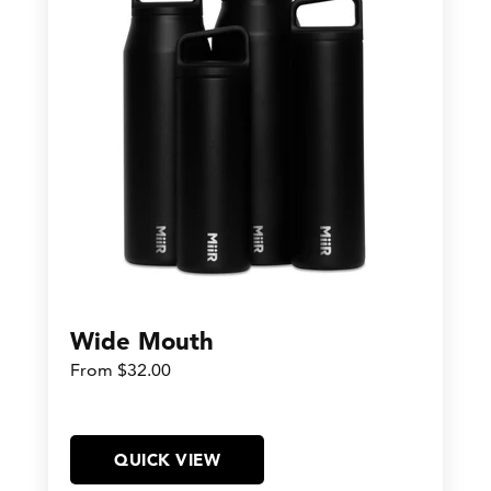
Wide Mouth
From $32.00
QUICK VIEW